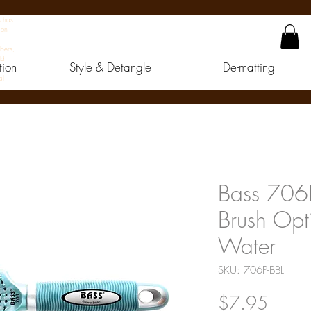
s has
 on
bers,
ld.
tion
Style & Detangle
De-matting
al
Bass 706P
Brush Opt
Water
SKU: 706P-BBL
Price
$7.95