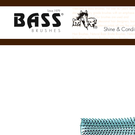
Welcome to Bass Brushes. For over 40 years Bas
designed luxury grade brushes with an emphasis
natural materials. Our brushes are used and
recommended by professional hair designers, bar
aestheticians, and make-up artists all over the wor
Shine & Condi
Hair Brushes, Natural Boar Bristle Brushes, Natur
Body Care, Shaving Brushes, Men's Brushes