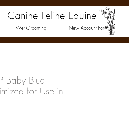
Canine Feline Equine
Wet Grooming
New Account Form
 Baby Blue |
imized for Use in