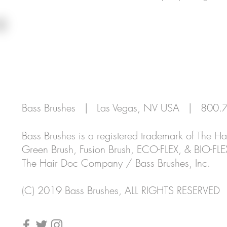
REGISTER
CUSTOMER SUPPORT
PROFES
Bass Brushes | Las Vegas, NV USA | 80
Bass Brushes is a registered trademark of The 
Green Brush, Fusion Brush, ECO-FLEX, & BIO-FLE
The Hair Doc Company / Bass Brushes, Inc.
(C)
2019 Bass Brushes, ALL RIGHTS RESERVED