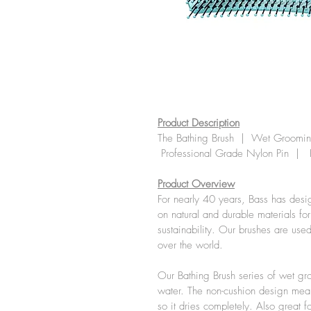
Product Description
The Bathing Brush  |  Wet Grooming
 Professional Grade Nylon Pin  |  
Product Overview
For nearly 40 years, Bass has desi
on natural and durable materials fo
sustainability. Our brushes are use
over the world.
Our Bathing Brush series of wet gro
water. The non-cushion design mean
so it dries completely. Also great f