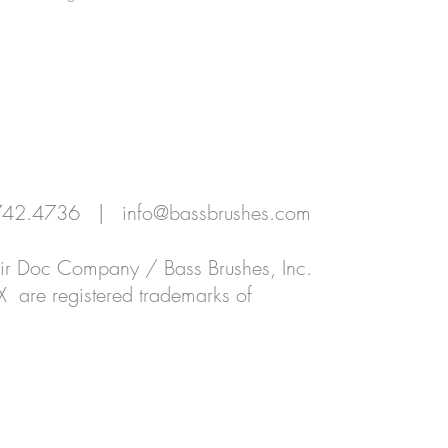
SIONALS
EDUCATION
RETAILERS | DISTRIBUTORS
0.742.4736 |
info@bassbrushes.com
Hair Doc Company / Bass Brushes, Inc.
X are registered trademarks of