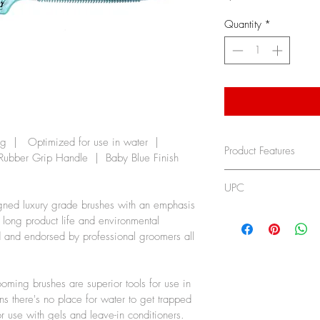
Quantity
*
  |   Optimized for use in water  | 
Product Features
 Rubber Grip Handle  |  Baby Blue Finish  
No-Cushion D
UPC
trap water s
gned luxury grade brushes with an emphasis 
Detangles Wet
736473107099
r long product life and environmental 
Professional
d and endorsed by professional groomers all 
Used and rec
groomers all 
For all pets
oming brushes are superior tools for use in 
s there's no place for water to get trapped 
or use with gels and leave-in conditioners.