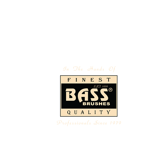
 | IMPORTERS
ABOUT BASS
LEGAL NOTICE