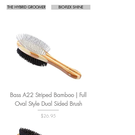
THE HYBRID GROOMER
BIO-FLEX SHINE
Bass A22 Striped Bamboo | Full
Oval Style Dual Sided Brush
Price
$26.95