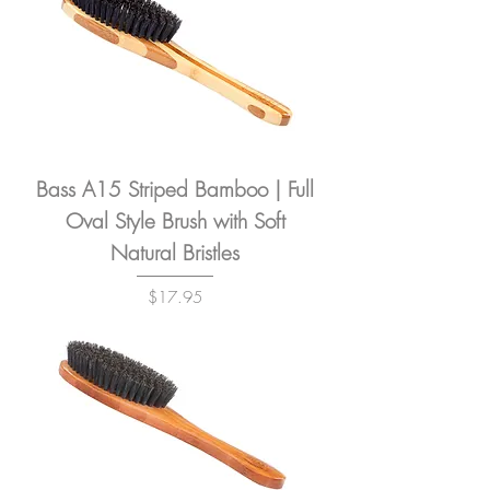
Bass A15 Striped Bamboo | Full
Oval Style Brush with Soft
Natural Bristles
Price
$17.95