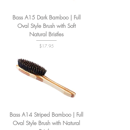
Bass A15 Dark Bamboo | Full
Oval Style Brush with Soft
Natural Bristles
Price
$17.95
Bass A14 Striped Bamboo | Full
Oval Style Brush with Natural