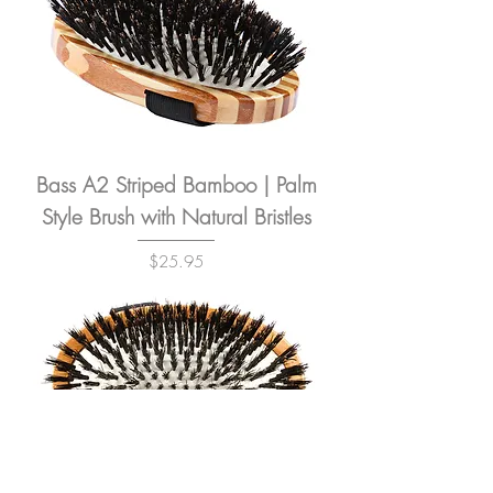
Bass A2 Striped Bamboo | Palm
Style Brush with Natural Bristles
Price
$25.95