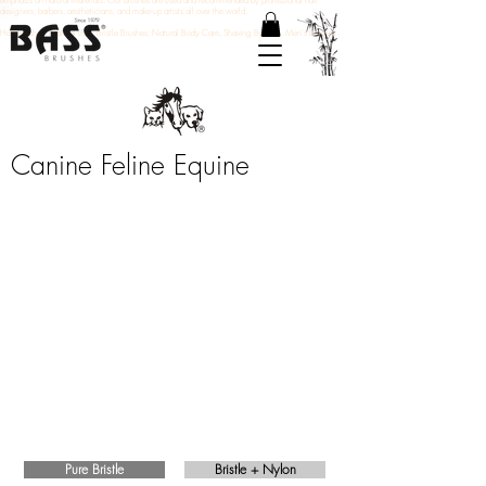
emphasis on natural materials. Our brushes are used and recommended by professional hair
designers, barbers, aestheticians, and make-up artists all over the world.
Hair Brushes, Natural Boar Bristle Brushes, Natural Body Care, Shaving Brushes, Men's Brushes
Canine Feline Equine
Shine & Condition
Our Shine & Condition brushes use 100%
premium natural bristles that distribute natural
oils for a clean finish and healthy shine.
Pure Bristle
Bristle + Nylon