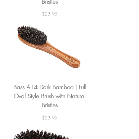
Bristles
Price
$23.95
Bass A14 Dark Bamboo | Full
Oval Style Brush with Natural
Bristles
Price
$23.95